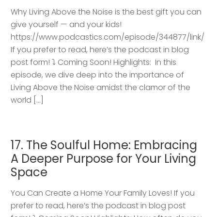
Why Living Above the Noise is the best gift you can
give yourself — and your kids!
https://www.podcastics.com/episode/344877/link/
If you prefer to read, here’s the podcast in blog
post form! ⤵️ Coming Soon! Highlights: ​ In this
episode, we dive deep into the importance of
Living Above the Noise amidst the clamor of the
world […]
17. The Soulful Home: Embracing
A Deeper Purpose for Your Living
Space
You Can Create a Home Your Family Loves! If you
prefer to read, here’s the podcast in blog post