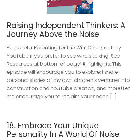
Raising Independent Thinkers: A
Journey Above the Noise
Purposeful Parenting for the Win! Check out my
YouTube if you prefer to see who’s talking! See
Resources at bottom of page! ⬇️ Highlights: This
episode will encourage you to explore: I share
personal stories of my own children’s ventures into
construction and YouTube creation, and more! Let
me encourage you to reclaim your space […]
18. Embrace Your Unique
Personality In A World Of Noise