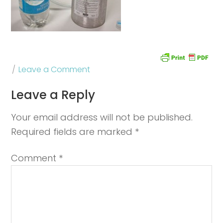
Leave a Comment
Leave a Reply
Your email address will not be published.
Required fields are marked
*
Comment
*