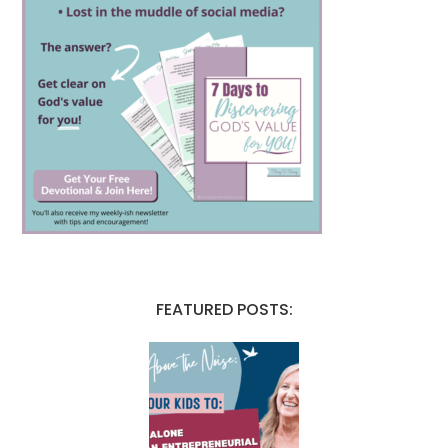
FEATURED POSTS: