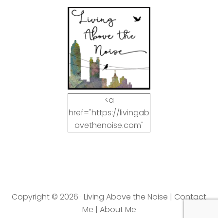
<a
href="https://livingab
ovethenoise.com"
target="_blank"><img
src="https://livingab
ovethenoise.com/wp
-
content/uploads/201
Copyright © 2026 · Living Above the Noise |
Contact
2/11/blog_button.jpg"
Me
|
About Me
alt="LivingAboveTheN