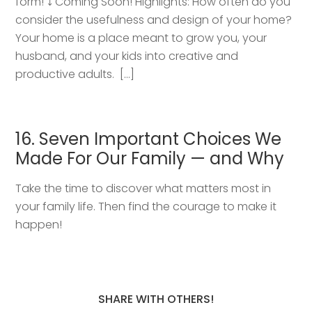
form! ⤵️ Coming Soon! Highlights: How often do you
consider the usefulness and design of your home?
Your home is a place meant to grow you, your
husband, and your kids into creative and
productive adults. […]
16. Seven Important Choices We
Made For Our Family — and Why
Take the time to discover what matters most in
your family life. Then find the courage to make it
happen!
SHARE WITH OTHERS!