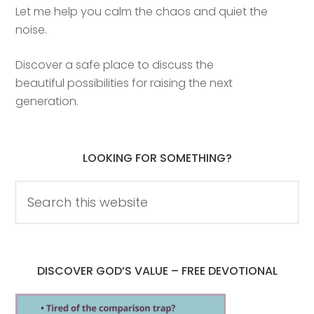
Let me help you calm the chaos and quiet the
noise.
Discover a safe place to discuss the
beautiful possibilities for raising the next
generation.
LOOKING FOR SOMETHING?
DISCOVER GOD’S VALUE – FREE DEVOTIONAL