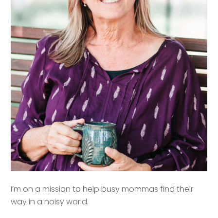
I’m on a mission to help busy mommas find their
way in a noisy world.