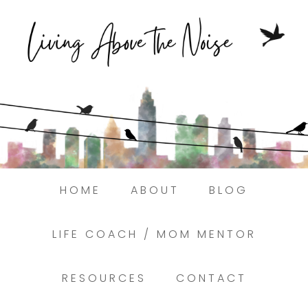
Struggling to find peace in the busyness
of life?
Here.
Book a discovery coaching call today! →
HOME
ABOUT
BLOG
LIFE COACH / MOM MENTOR
RESOURCES
CONTACT