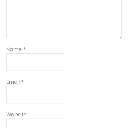
Name
*
Email
*
Website