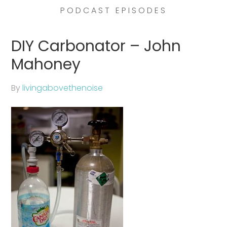
PODCAST EPISODES
DIY Carbonator – John
Mahoney
By
livingabovethenoise