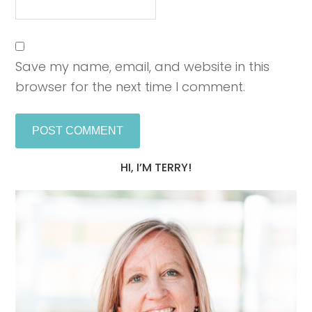
Save my name, email, and website in this
browser for the next time I comment.
HI, I’M TERRY!