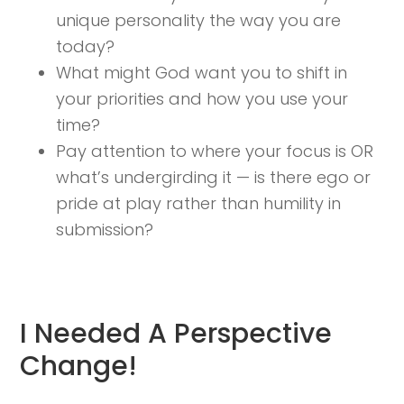
unique personality the way you are
today?
What might God want you to shift in
your priorities and how you use your
time?
Pay attention to where your focus is OR
what’s undergirding it — is there ego or
pride at play rather than humility in
submission?
I Needed A Perspective
Change!