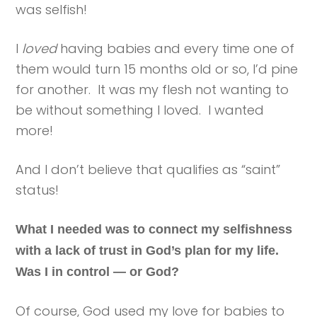
was selfish!
I
loved
having babies and every time one of
them would turn 15 months old or so, I’d pine
for another. It was my flesh not wanting to
be without something I loved. I wanted
more!
And I don’t believe that qualifies as “saint”
status!
What I needed was to connect my selfishness
with a lack of trust in God’s plan for my life.
Was I in control — or God?
Of course, God used my love for babies to