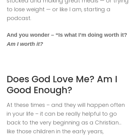
stocked and making great meals — or trying
to lose weight — or like I am, starting a
podcast.
And you wonder – “Is what I’m doing worth it?
Am I worth it?
Does God Love Me? Am I
Good Enough?
At these times – and they will happen often
in your life – it can be really helpful to go
back to the very beginning as a Christian…
like those children in the early years,