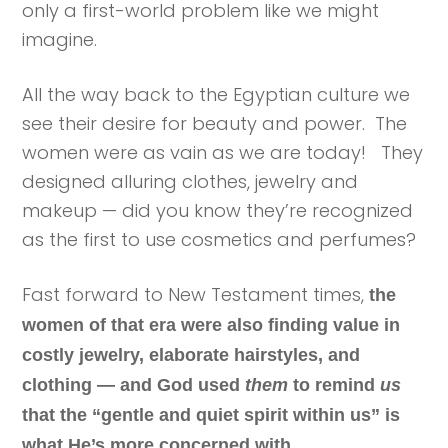
only a first-world problem like we might
imagine.
All the way back to the Egyptian culture we
see their desire for beauty and power. The
women were as vain as we are today! They
designed alluring clothes, jewelry and
makeup — did you know they’re recognized
as the first to use cosmetics and perfumes?
Fast forward to New Testament times,
the
women of that era were also finding value in
costly jewelry, elaborate hairstyles, and
clothing — and God used
them
to remind
us
that the “gentle and quiet spirit within us” is
what He’s more concerned with.