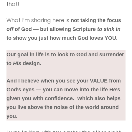
that!
What I’m sharing here is
not taking the focus
off
of God — but allowing Scripture
to sink in
to show you just how much God loves YOU.
Our goal in life is to look to God and surrender
to
His
design.
And I believe when you see your VALUE from
God’s eyes — you can move into the life He’s
given you with confidence.
Which also helps
you live above the noise of the world around
you.