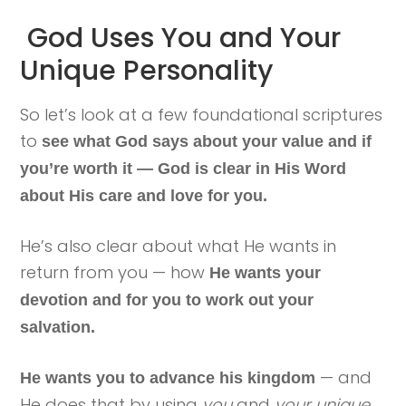
God Uses You and Your
Unique Personality
So let’s look at a few foundational scriptures
to
see what God says about your value and if
you’re worth it
— God is clear in His Word
about His care and love for you.
He’s also clear about what He wants in
return from you — how
He wants your
devotion and for you to work out your
salvation.
— and
He wants you to advance his kingdom
He does that by using
you
and
your unique