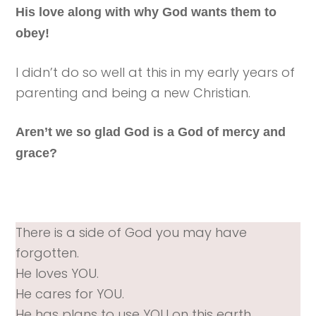
His love along with why God wants them to
obey!
I didn’t do so well at this in my early years of
parenting and being a new Christian.
Aren’t we so glad God is a God of mercy and
grace?
There is a side of God you may have
forgotten.
He loves YOU.
He cares for YOU.
He has plans to use YOU on this earth.