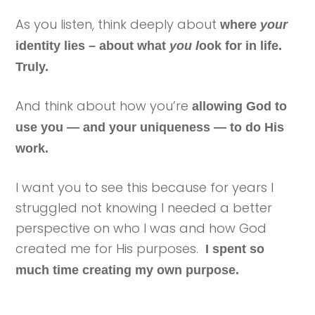
As you listen, think deeply about
where
your
identity lies – about what
you l
ook for in life.
Truly.
And think about how you’re
allowing God to
use you — and your uniqueness — to do His
work.
I want you to see this because for years I
struggled not knowing I needed a better
perspective on who I was and how God
created me for His purposes.
I spent so
much time creating my own purpose.