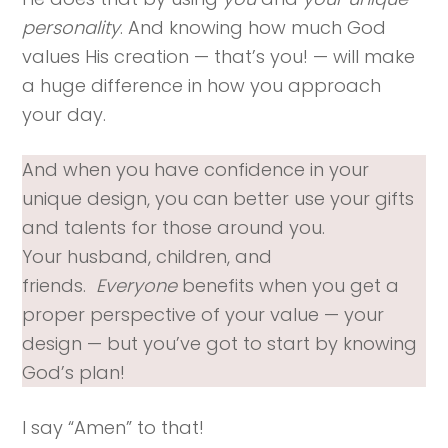
personality
. And knowing how much God
values His creation — that’s you! — will make
a huge difference in how you approach
your day.
And when you have confidence in your
unique design, you can better use your gifts
and talents for those around you.
Your husband, children, and
friends.
Everyone
benefits when you get a
proper perspective of your value — your
design — but you’ve got to start by knowing
God’s plan!
I say “Amen” to that!