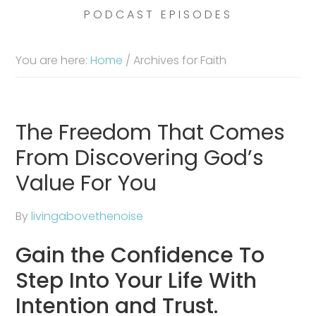
PODCAST EPISODES
You are here:
Home
/
Archives for Faith
The Freedom That Comes
From Discovering God’s
Value For You
By
livingabovethenoise
Gain the Confidence To
Step Into Your Life With
Intention and Trust.