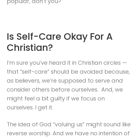
popular, don’t you?
Is Self-Care Okay For A
Christian?
I’m sure you’ve heard it in Christian circles —
that “self-care” should be avoided because,
as believers, we’re supposed to serve and
consider others before ourselves. And, we
might feel a bit guilty if we focus on
ourselves. I get it.
The idea of God “valuing us” might sound like
reverse worship. And we have no intention of