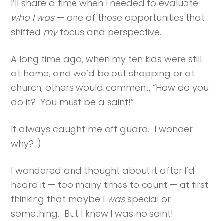
I’ll share a time when I needed to evaluate
who I was
— one of those opportunities that
shifted
my
focus and perspective.
A long time ago, when my ten kids were still
at home, and we’d be out shopping or at
church, others would comment, “How do you
do it? You must be a saint!”
It always caught me off guard. I wonder
why? :)
I wondered and thought about it after I’d
heard it — too many times to count — at first
thinking that maybe I
was
special or
something. But I knew I was no saint!