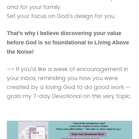
and
for your
family.
Set your focus on God’s design for you.
That’s why I believe discovering your value
before God is so foundational to Living Above
the Noise!
—> If you’d like a week of encouragement in
your inbox, reminding you how you were
created by a loving God to do good work —
grab my 7-day Devotional on this very topic.