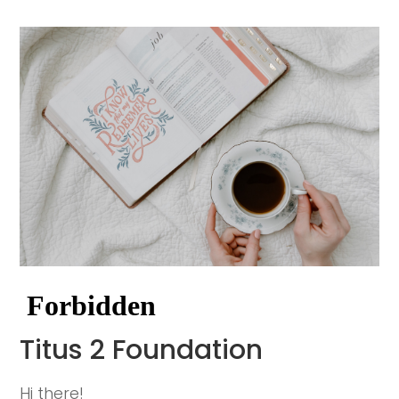
Titus 2 Foundation
Hi there!