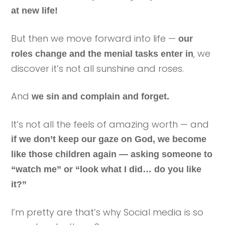
at new life!
But then we move forward into life —
our
, we
roles change and the menial tasks enter in
discover it’s not all sunshine and roses.
And
we sin and complain and forget.
It’s not all the feels of amazing worth — and
if we don’t keep our gaze on God, we become
like those children again — asking someone to
“watch me” or “look what I did… do you like
it?”
I’m pretty are that’s why Social media is so