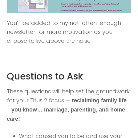
You’ll be added to my not-often-enough
newsletter for more motivation as you
choose to live above the noise.
Questions to Ask
These questions will help set the groundwork
for your Titus 2 focus —
reclaiming family life
– you know… marriage, parenting, and home
care!
What caused you to be and use your