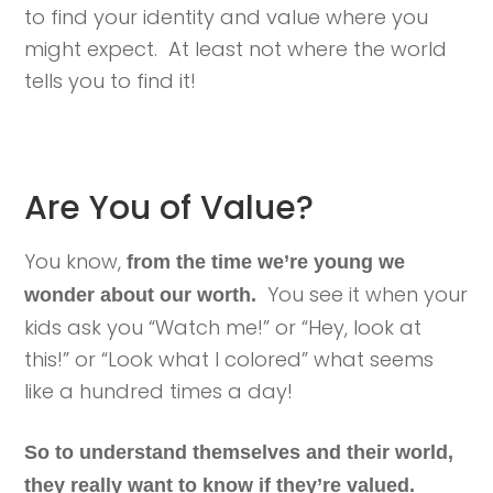
to find your identity and value where you
might expect. At least not where the world
tells you to find it!
Are You of Value?
You know,
from the time we’re young we
You see it when your
wonder about our worth.
kids ask you “Watch me!” or “Hey, look at
this!” or “Look what I colored” what seems
like a hundred times a day!
So to understand themselves and their world,
they really want to know if they’re valued.