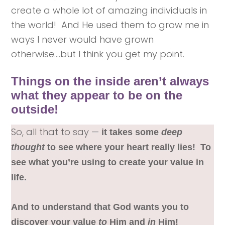
create a whole lot of amazing individuals in
the world! And He used them to grow me in
ways I never would have grown
otherwise….but I think you get my point.
Things on the inside aren’t always
what they appear to be on the
outside!
So, all that to say —
it takes some
deep
thought
to see where your heart really lies! To
see what you’re using to create your value in
life.
And to understand that God wants you to
discover your value
to
Him and
in
Him!