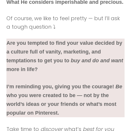
What He considers imperishable and precious.
Of course, we like to feel pretty — but I’ll ask
a tough question ⤵️
Are you tempted to find your value decided by
a culture full of vanity, marketing, and
temptations to get you to
buy and do and want
more in life?
I’m reminding you, giving you the courage!
Be
who you were created to be — not by the
world’s ideas or your friends or what’s most
popular on Pinterest.
Take time to
discover
what’s
best for you