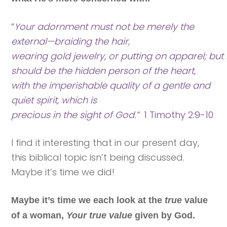
“
Your adornment must not be merely the
external—braiding the hair,
wearing gold jewelry, or putting on apparel; but i
should be the hidden person of the heart,
with the imperishable quality of a gentle and
quiet spirit, which is
precious in the sight of God.”
1 Timothy 2:9-10
I find it interesting that in our present day,
this biblical topic isn’t being discussed.
Maybe it’s time we did!
Maybe it’s time we each look at the
true
value
of a woman,
Your true value
given by God.