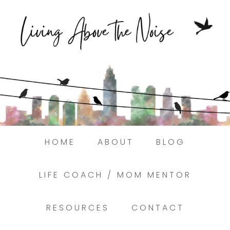
Struggling to find peace in the busyness of
life?
Here.
Book a discovery coaching call today! →
HOME
ABOUT
BLOG
LIFE COACH / MOM MENTOR
RESOURCES
CONTACT