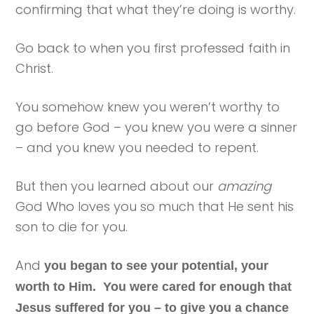
confirming that what they’re doing is worthy.
Go back to when you first professed faith in
Christ.
You somehow knew you weren’t worthy to
go before God – you knew you were a sinner
– and you knew you needed to repent.
But then you learned about our
amazing
God Who loves you so much that He sent his
son to die for you.
And
you began to see your potential, your
worth to Him. You were cared for enough that
Jesus suffered for you – to give you a chance