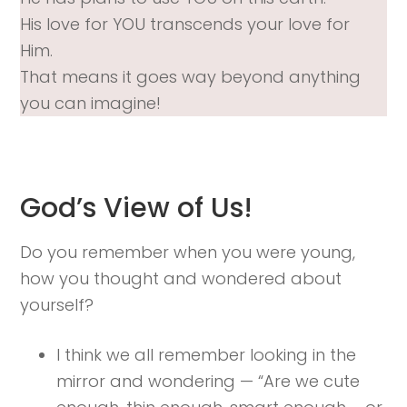
His love for YOU transcends your love for
Him.
That means it goes way beyond anything
you can imagine!
God’s View of Us!
Do you remember when you were young,
how you thought and wondered about
yourself?
I think we all remember looking in the
mirror and wondering — “Are we cute