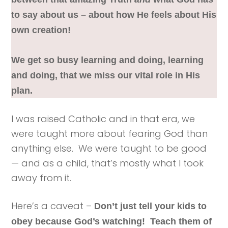
to say about us – about how He feels about His
own creation!
We get so busy learning and doing, learning
and doing, that we miss our vital role in His
plan.
I was raised Catholic and in that era, we
were taught more about fearing God than
anything else. We were taught to be good
— and as a child, that’s mostly what I took
away from it.
Here’s a caveat –
Don’t just tell your kids to
obey because God’s watching! Teach them of