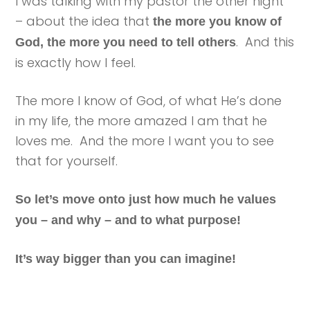
I was talking with my pastor the other night
– about the idea that
the more you know of
. And this
God, the more you need to tell others
is exactly how I feel.
The more I know of God, of what He’s done
in my life, the more amazed I am that he
loves me. And the more I want you to see
that for yourself.
So let’s move onto just how much he values
you – and why – and to what purpose!
It’s way bigger than you can imagine!