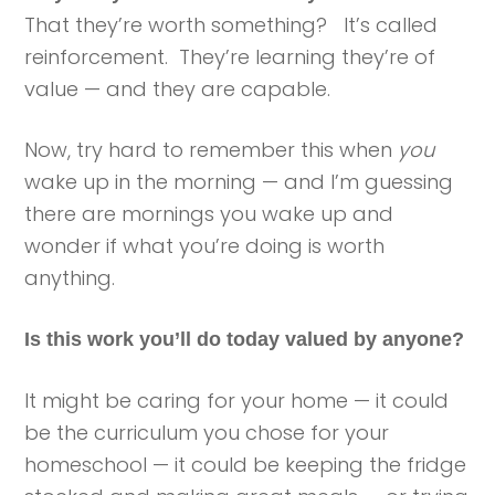
That they’re worth something? It’s called
reinforcement. They’re learning they’re of
value — and they are capable.
Now, try hard to remember this when
you
wake up in the morning — and I’m guessing
there are mornings you wake up and
wonder if what you’re doing is worth
anything.
Is this work you’ll do today valued by anyone?
It might be caring for your home — it could
be the curriculum you chose for your
homeschool — it could be keeping the fridge