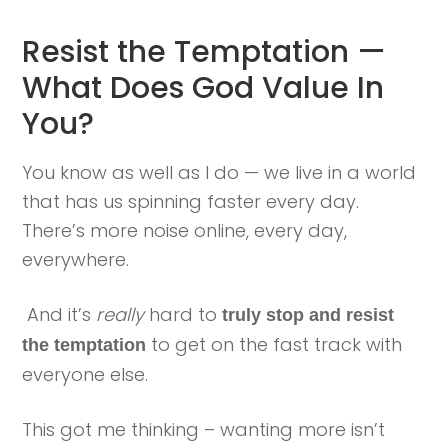
Resist the Temptation —
What Does God Value In
You?
You know as well as I do — we live in a world
that has us spinning faster every day.
There’s more noise online, every day,
everywhere.
And it’s
really
hard to
truly stop and resist
to get on the fast track with
the temptation
everyone else.
This got me thinking – wanting more isn’t