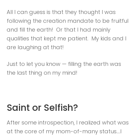
All I can guess is that they thought I was
following the creation mandate to be fruitful
and fill the earth! Or that I had mainly
qualities that kept me patient. My kids and I
are laughing at that!
Just to let you know — filling the earth was
the last thing on my mind!
Saint or Selfish?
After some introspection, I realized what was
at the core of my mom-of-many status….I