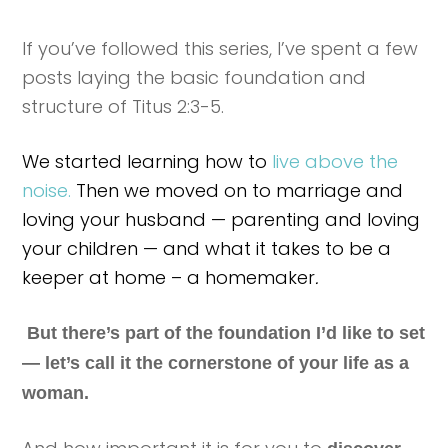
If you’ve followed this series, I’ve spent a few
posts laying the basic foundation and
structure of Titus 2:3-5.
We started learning how to
live above the
noise.
Then we moved on to marriage and
loving your husband — parenting and loving
your children — and what it takes to be a
keeper at home – a homemaker
.
But there’s part of the foundation I’d like to set
— let’s call it the cornerstone of your life as a
woman.