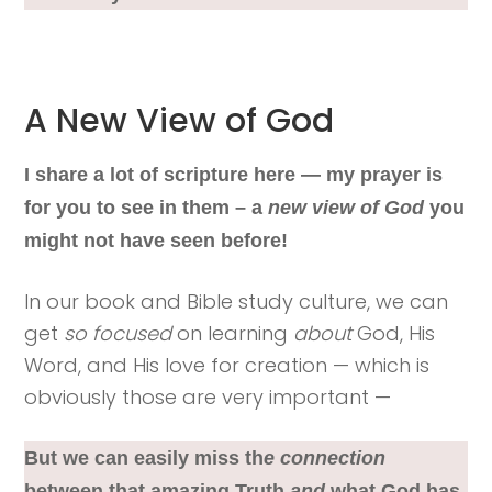
A New View of God
I share a lot of scripture here — my prayer is
for you to see in them – a
new view of God
you
might not have seen before!
In our book and Bible study culture, we can
get
so focused
on learning
about
God, His
Word, and His love for creation — which is
obviously those are very important —
But we can easily miss th
e connection
between that amazing Truth
and
what God has