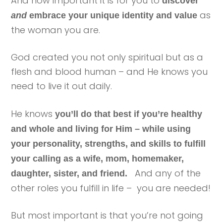
And how important it is for you to
discover
as
and
embrace your unique identity and value
the woman you are.
God created you not only spiritual but as a
flesh and blood human – and He knows you
need to live it out daily.
He knows
you’ll do that best if you’re healthy
and whole and living for Him – while using
your personality, strengths, and skills to fulfill
your calling as a wife, mom, homemaker,
And any of the
daughter, sister, and friend.
other roles you fulfill in life – you are needed!
But most important is that you’re not going