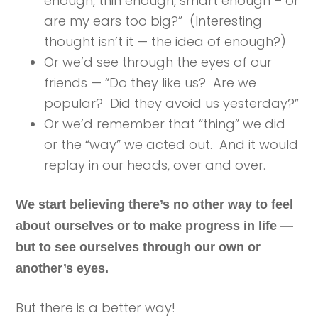
enough, thin enough, smart enough – or
are my ears too big?” (Interesting
thought isn’t it — the idea of enough?)
Or we’d see through the eyes of our
friends — “Do they like us? Are we
popular? Did they avoid us yesterday?”
Or we’d remember that “thing” we did
or the “way” we acted out. And it would
replay in our heads, over and over.
We start believing there’s no other way to feel
about ourselves or to make progress in life —
but to see ourselves through our own or
another’s eyes.
But there is a better way!