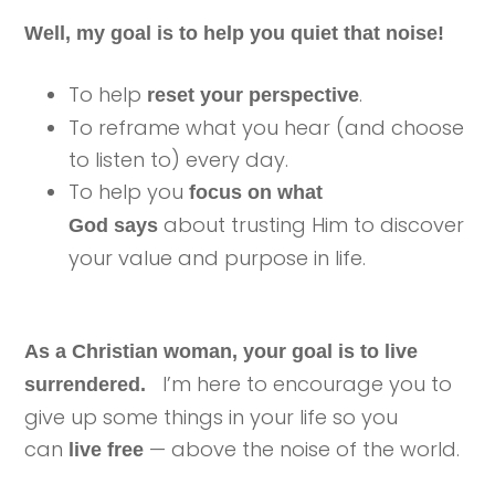
Well, my goal is to help you quiet that noise!
To help
.
reset your perspective
To reframe what you hear (and choose
to listen to) every day.
To help you
focus on what
about trusting Him to discover
God says
your value and purpose in life.
As a Christian woman, your goal is to live
I’m here to encourage you to
surrendered.
give up some things in your life so you
can
— above the noise of the world.
live free