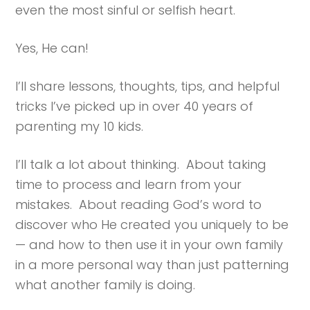
even the most sinful or selfish heart.
Yes, He can!
I’ll share lessons, thoughts, tips, and helpful
tricks I’ve picked up in over 40 years of
parenting my 10 kids.
I’ll talk a lot about thinking. About taking
time to process and learn from your
mistakes. About reading God’s word to
discover who He created you uniquely to be
— and how to then use it in your own family
in a more personal way than just patterning
what another family is doing.