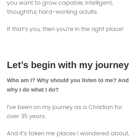
you want to grow capable, intelligent,
thoughtful, hard-working adults.
If that’s you, then you’re in the right place!
Let’s begin with my journey
Who am I? Why should you listen to me? And
why I do what I do?
I’ve been on my journey as a Christian for
over 35 years.
And it’s taken me places I wondered about,