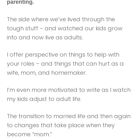
parenting.
The side where we’ve lived through the
tough stuff – and watched our kids grow
into and now live as adults.
I offer perspective on things to help with
your roles – and things that can hurt as a
wife, mom, and homemaker.
I’m even more motivated to write as I watch
my kids adjust to adult life.
The transition to married life and then again
to changes that take place when they
become “mom.”