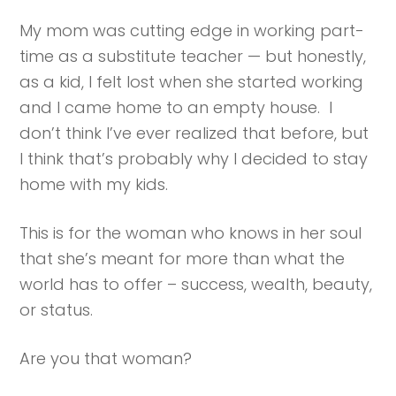
My mom was cutting edge in working part-
time as a substitute teacher — but honestly,
as a kid, I felt lost when she started working
and I came home to an empty house. I
don’t think I’ve ever realized that before, but
I think that’s probably why I decided to stay
home with my kids.
This is for the woman who knows in her soul
that she’s meant for more than what the
world has to offer – success, wealth, beauty,
or status.
Are you that woman?