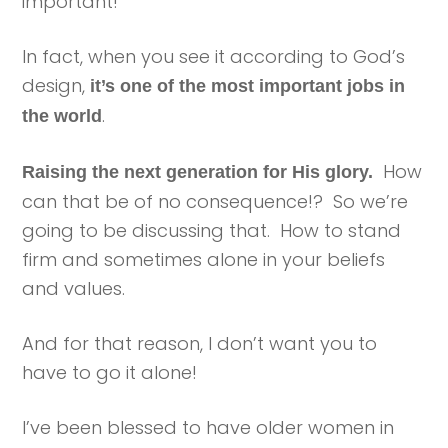
important!
In fact, when you see it according to God’s
design,
it’s one of the most important jobs in
.
the world
How
Raising the next generation for His glory.
can that be of no consequence!? So we’re
going to be discussing that. How to stand
firm and sometimes alone in your beliefs
and values.
And for that reason, I don’t want you to
have to go it alone!
I’ve been blessed to have older women in