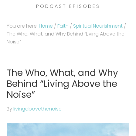
PODCAST EPISODES
You are here:
Home
/
Faith
/
Spiritual Nourishment
/
The Who, What, and Why Behind “Living Above the
Noise”
The Who, What, and Why
Behind “Living Above the
Noise”
By
livingabovethenoise