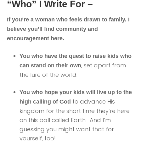
“Who” I Write For –
If you’re a woman who feels drawn to family, I
believe you’ll find community and
encouragement here.
You who have the quest to raise kids who
, set apart from
can stand on their own
the lure of the world.
You who hope your kids will live up to the
to advance His
high calling of God
kingdom for the short time they’re here
on this ball called Earth. And I’m
guessing you might want that for
yourself, too!