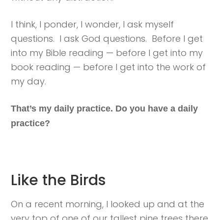
I think, I ponder, I wonder, I ask myself
questions. I ask God questions. Before I get
into my Bible reading — before I get into my
book reading — before I get into the work of
my day.
That’s my daily practice. Do you have a daily
practice?
Like the Birds
On a recent morning, I looked up and at the
very top of one of our tallest pine trees there