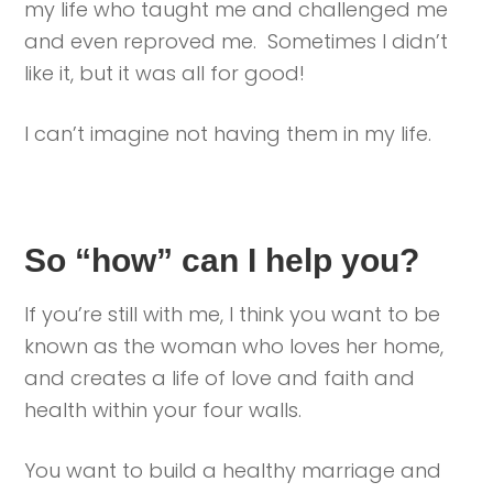
my life who taught me and challenged me
and even reproved me. Sometimes I didn’t
like it, but it was all for good!
I can’t imagine not having them in my life.
So “how” can I help you?
If you’re still with me, I think you want to be
known as the woman who loves her home,
and creates a life of love and faith and
health within your four walls.
You want to build a healthy marriage and