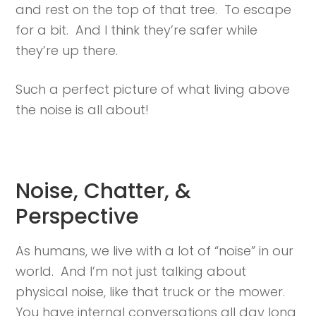
and rest on the top of that tree. To escape
for a bit. And I think they’re safer while
they’re up there.
Such a perfect picture of what living above
the noise is all about!
Noise, Chatter, &
Perspective
As humans, we live with a lot of “noise” in our
world. And I’m not just talking about
physical noise, like that truck or the mower.
You have internal conversations all day long