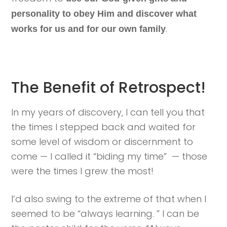
personality to obey Him and discover what
.
works for us and for our own family
The Benefit of Retrospect!
In my years of discovery, I can tell you that
the times I stepped back and waited for
some level of wisdom or discernment to
come — I called it “biding my time” — those
were the times I grew the most!
I’d also swing to the extreme of that when I
seemed to be “always learning. ” I can be