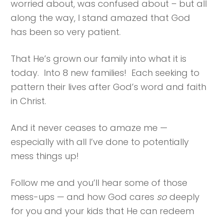
worried about, was confused about – but all
along the way, I stand amazed that God
has been so very patient.
That He’s grown our family into what it is
today. Into 8 new families! Each seeking to
pattern their lives after God’s word and faith
in Christ.
And it never ceases to amaze me —
especially with all I’ve done to potentially
mess things up!
Follow me and you’ll hear some of those
mess-ups — and how God cares
so
deeply
for you and your kids that He can redeem