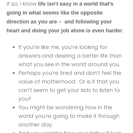
If so, I know
life isn’t easy in a world that’s
going in what seems like the opposite
direction as you are – and following your
.
heart and doing your job alone is even harder
If you’re like me, you’re looking for
answers and desiring a better life than
what you see in the world around you.
Perhaps you’re tired and don’t feel the
value of motherhood. Or is it that you
can’t seem to get your kids to listen to
you?
You might be wondering how in the
world you’re going to make it through
another day.