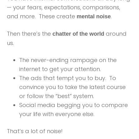
— your fears, expectations, comparisons,
and more. These create
.
mental noise
Then there’s the
around
chatter of the world
us.
The never-ending rampage on the
internet to get your attention.
The ads that tempt you to buy. To
convince you to take the latest course
or follow the “best” system.
Social media begging you to compare
your life with everyone else.
That’s a lot of noise!