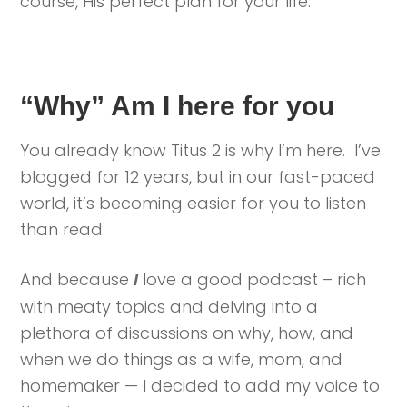
course, His perfect plan for your life.
“Why” Am I here for you
You already know Titus 2 is why I’m here. I’ve
blogged for 12 years, but in our fast-paced
world, it’s becoming easier for you to listen
than read.
And because
love a good podcast – rich
I
with meaty topics and delving into a
plethora of discussions on why, how, and
when we do things as a wife, mom, and
homemaker — I decided to add my voice to