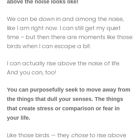
above the noise looks like!
We can be down in and among the noise,
like I am right now. I can still get my quiet
time – but then there are moments like those
birds when I can escape a bit.
I can actually rise above the noise of life.
And you can, too!
You can purposefully seek to move away from
the things that dull your senses. The things
that create stress or comparison or fear in
your life.
Like those birds — they
chose
to rise above