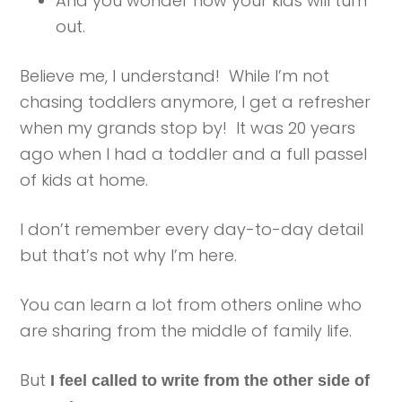
And you wonder how your kids will turn
out.
Believe me, I understand! While I’m not
chasing toddlers anymore, I get a refresher
when my grands stop by! It was 20 years
ago when I had a toddler and a full passel
of kids at home.
I don’t remember every day-to-day detail
but that’s not why I’m here.
You can learn a lot from others online who
are sharing from the middle of family life.
But
I feel called to write from the other side of