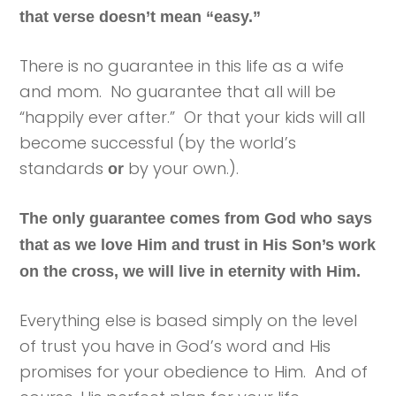
that verse doesn’t mean “easy.”
There is no guarantee in this life as a wife
and mom. No guarantee that all will be
“happily ever after.” Or that your kids will all
become successful (by the world’s
standards
by your own.).
or
The only guarantee comes from God who says
that as we love Him and trust in His Son’s work
on the cross, we will live in eternity with Him.
Everything else is based simply on the level
of trust you have in God’s word and His
promises for your obedience to Him. And of