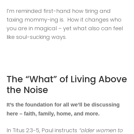
I’m reminded first-hand how tiring and
taxing mommy-ing is. How it changes who
you are in magical – yet what also can feel
like soul-sucking ways.
The “What” of Living Above
the Noise
It’s the foundation for all we’ll be discussing
here – faith, family, home, and more.
In Titus 2:3-5, Paul instructs
“older women to