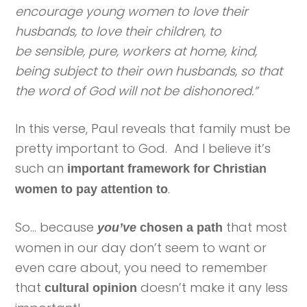
encourage young women to love their
husbands, to love their children, to
be sensible, pure, workers at home, kind,
being subject to their own husbands, so that
the word of God will not be dishonored.”
In this verse, Paul reveals that family must be
pretty important to God. And I believe it’s
such an
important framework for Christian
.
women to pay attention to
So… because
that most
you’ve
chosen a path
women in our day don’t seem to want or
even care about, you need to remember
that
doesn’t make it any less
cultural opinion