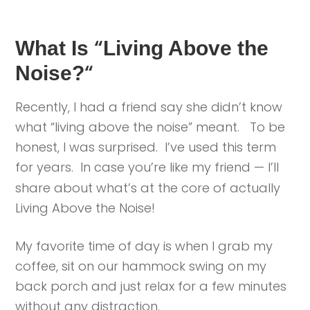
“
What Is
Living Above the
“
Noise?
Recently, I had a friend say she didn’t know
what “living above the noise” meant. To be
honest, I was surprised. I’ve used this term
for years. In case you’re like my friend —
I’ll
share about what’s at the core of actually
Living Above the Noise!
My favorite time of day is when I grab my
coffee, sit on our hammock swing on my
back porch and just relax for a few minutes
without any distraction.