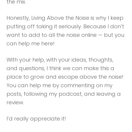
the mix.
Honestly, Living Above the Noise is why I keep
putting off taking it seriously. Because I don’t
want to add to all the noise online — but you
can help me here!
With your help, with your ideas, thoughts,
and questions, I think we can make this a
place to grow and escape above the noise!
You can help me by commenting on my
posts, following my podcast, and leaving a
review.
I’d really appreciate it!