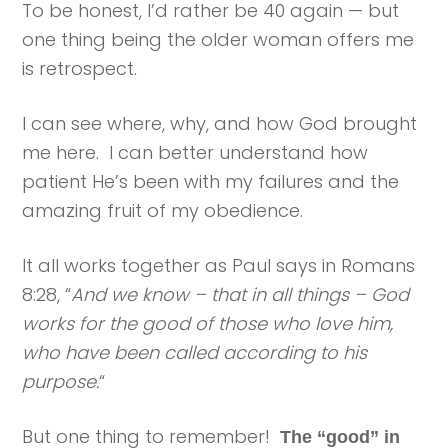
To be honest, I’d rather be 40 again — but
one thing being the older woman offers me
is retrospect.
I can see where, why, and how God brought
me here. I can better understand how
patient He’s been with my failures and the
amazing fruit of my obedience.
It all works together as Paul says in Romans
8:28, “
And we know – that in all things – God
works for the good of those who love him,
who have been called according to his
purpose.
“
But one thing to remember!
The “good” in