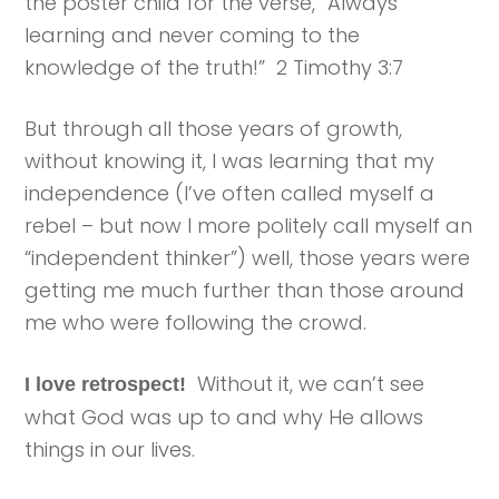
the poster child for the verse, “Always
learning and never coming to the
knowledge of the truth!” 2 Timothy 3:7
But through all those years of growth,
without knowing it, I was learning that my
independence (I’ve often called myself a
rebel – but now I more politely call myself an
“independent thinker”) well, those years were
getting me much further than those around
me who were following the crowd.
Without it, we can’t see
I love retrospect!
what God was up to and why He allows
things in our lives.