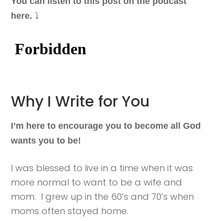
You can listen to this post on the podcast
⤵️
here.
Why I Write for You
I’m here to encourage you to become all God
wants you to be!
I was blessed to live in a time when it was
more normal to want to be a wife and
mom. I grew up in the 60’s and 70’s when
moms often stayed home.