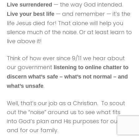
— the way God intended.
Live surrendered
— and remember — it’s the
Live your best life
life Jesus died for! That alone will help you
silence much of the noise. Or at least learn to
live above it!
Think of how ever since 9/11 we hear about
our government
listening to online chatter to
discern what’s safe – what’s not normal – and
.
what’s unsafe
Well, that’s our job as a Christian. To scout
out the “noise” around us to see what fits
into God’s plan and His purposes for our life
and for our family.