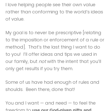
I love helping people see their own value
rather than conforming to the world’s ideas
of value.
My goal is to never be prescriptive [relating
to the imposition or enforcement of a rule or
method]. That’s the last thing I want to do
to you! I’ll offer ideas and tips we used in
our family, but
not
with the intent that you’ll
only get results if you try them.
Some of us have had enough of rules and
shoulds. Been there, done that!
You and I want — and need — to feel the
freedom to
use our God-given gifts and