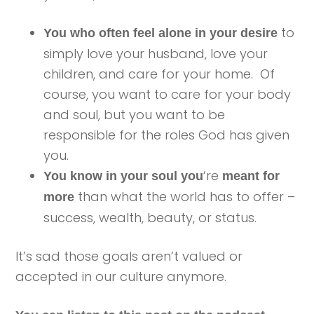
to
You who often feel alone in your desire
simply love your husband, love your
children, and care for your home. Of
course, you want to care for your body
and soul, but you want to be
responsible for the roles God has given
you.
‘re
You know in your soul you
meant for
than what the world has to offer –
more
success, wealth, beauty, or status.
It’s sad those goals aren’t valued or
accepted in our culture anymore.