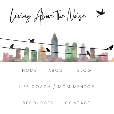
Struggling to find peace in the busyness
of life?
Here.
Book a discovery coaching call today! →
HOME
ABOUT
BLOG
LIFE COACH / MOM MENTOR
RESOURCES
CONTACT