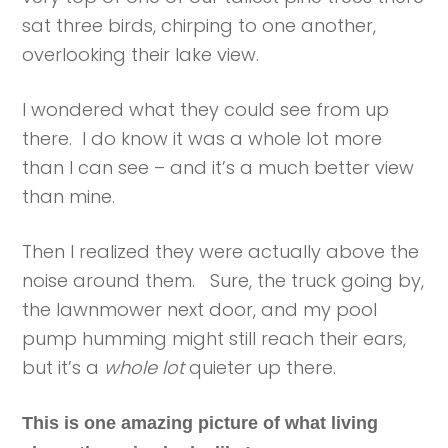
sat three birds, chirping to one another,
overlooking their lake view.
I wondered what they could see from up
there. I do know it was a whole lot more
than I can see – and it’s a much better view
than mine.
Then I realized they were actually above the
noise around them. Sure, the truck going by,
the lawnmower next door, and my pool
pump humming might still reach their ears,
but it’s a
whole lot
quieter up there.
This is one amazing picture of what living