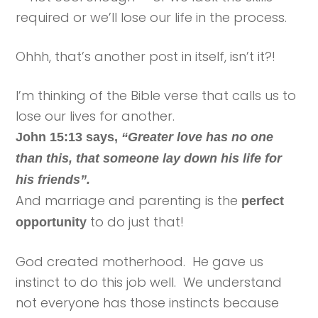
required or we’ll lose our life in the process.
Ohhh, that’s another post in itself, isn’t it?!
I’m thinking of the Bible verse that calls us to
lose our lives for another.
John 15:13 says,
“Greater love has no one
than this, that someone lay down his life for
his friends”.
And marriage and parenting is the
perfect
to do just that!
opportunity
God created motherhood. He gave us
instinct to do this job well. We understand
not everyone has those instincts because