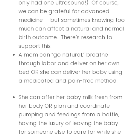
only had one ultrasound!) Of course,
we can be grateful for advanced
medicine — but sometimes knowing too
much can affect a natural and normal
birth outcome. There’s research to
support this.
A mom can “go natural,” breathe
through labor and deliver on her own
bed OR she can deliver her baby using
a medicated and pain-free method.
She can offer her baby milk fresh from
her body OR plan and coordinate
pumping and feedings from a bottle,
having the luxury of leaving the baby
for someone else to care for while she