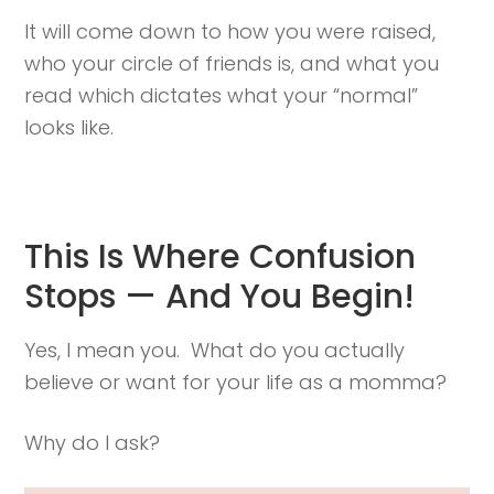
It will come down to how you were raised,
who your circle of friends is, and what you
read which dictates what your “normal”
looks like.
This Is Where Confusion
Stops — And You Begin!
Yes, I mean you. What do you actually
believe or want for your life as a momma?
Why do I ask?