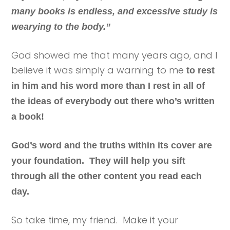
many books is endless, and excessive study is
wearying to the body.”
God showed me that many years ago, and I
believe it was simply a warning to me
to rest
in him and his word more than I rest in all of
the ideas of everybody out there who’s written
a book!
God’s word and the truths within its cover are
your foundation. They will help you sift
through all the other content you read each
day.
So take time, my friend. Make it your