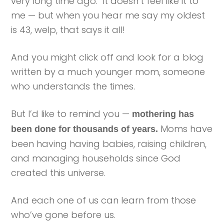
very long time ago. It doesn’t feel like it to
me — but when you hear me say my oldest
is 43, welp, that says it all!
And you might click off and look for a blog
written by a much younger mom, someone
who understands the times.
But I’d like to remind you —
mothering has
Moms have
been done for thousands of years.
been having having babies, raising children,
and managing households since God
created this universe.
And each one of us can learn from those
who’ve gone before us.