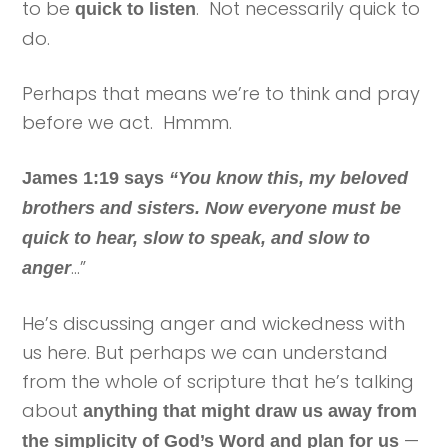
to be
. Not necessarily quick to
quick to listen
do.
Perhaps that means we’re to think and pray
before we act. Hmmm.
James 1:19 says
“You know this, my beloved
brothers and sisters. Now everyone must be
quick to hear, slow to speak, and slow to
…”
anger
He’s discussing anger and wickedness with
us here. But perhaps we can understand
from the whole of scripture that he’s talking
about
anything that might draw us away from
—
the simplicity of God’s Word and plan for us