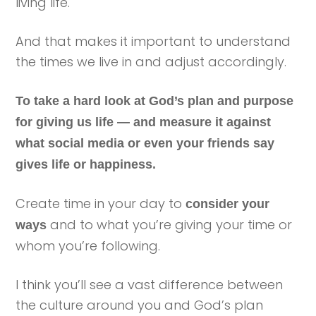
living life.
And that makes it important to understand
the times we live in and adjust accordingly.
To take a hard look at God’s plan and purpose
for giving us life — and measure it against
what social media or even your friends say
gives life or happiness.
Create time in your day to
consider your
and to what you’re giving your time or
ways
whom you’re following.
I think you’ll see a vast difference between
the culture around you and God’s plan