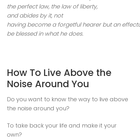
the perfect law, the law of liberty,
and abides by it, not
having become a forgetful hearer but an effectua
be blessed in what he does.
How To Live Above the
Noise Around You
Do you want to know the way to live above
the noise around you?
To take back your life and make it your
own?