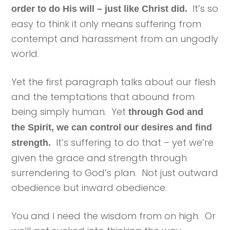
It’s so
order to do His will – just like Christ did.
easy to think it only means suffering from
contempt and harassment from an ungodly
world.
Yet the first paragraph talks about our flesh
and the temptations that abound from
being simply human. Yet
through God and
the Spirit, we can control our desires and find
It’s suffering to do that – yet we’re
strength.
given the grace and strength through
surrendering to God’s plan. Not just outward
obedience but inward obedience.
You and I need the wisdom from on high. Or