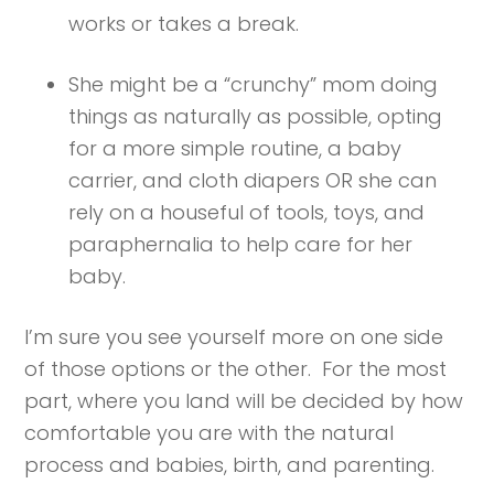
works or takes a break.
She might be a “crunchy” mom doing
things as naturally as possible, opting
for a more simple routine, a baby
carrier, and cloth diapers OR she can
rely on a houseful of tools, toys, and
paraphernalia to help care for her
baby.
I’m sure you see yourself more on one side
of those options or the other. For the most
part, where you land will be decided by how
comfortable you are with the natural
process and babies, birth, and parenting.