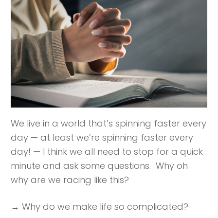
We live in a world that’s spinning faster every
day — at least we’re spinning faster every
day! — I think we all need to stop for a quick
minute and ask some questions. Why oh
why are we racing like this?
→ Why do we make life so complicated?