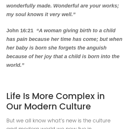
wonderfully made. Wonderful are your works;
my soul knows it very well.”
John 16:21
“A woman giving birth to a child
has pain because her time has come; but when
her baby is born she forgets the anguish
because of her joy that a child is born into the
world.”
Life Is More Complex in
Our Modern Culture
But we all know what’s new is the culture
and modern world we now live in.