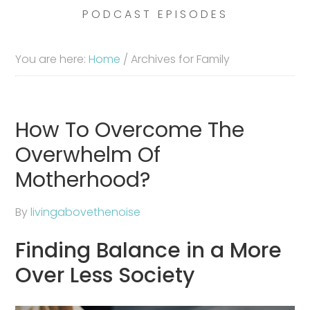
PODCAST EPISODES
You are here:
Home
/
Archives for Family
How To Overcome The
Overwhelm Of
Motherhood?
By
livingabovethenoise
Finding Balance in a More
Over Less Society