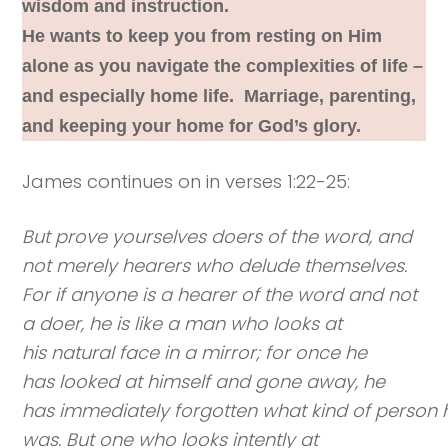
wisdom and instruction.
He wants to keep you from resting on Him
alone as you navigate the complexities of life –
and especially home life. Marriage, parenting,
and keeping your home for God’s glory.
James continues on in verses 1:22-25:
But prove yourselves doers of the word, and
not merely hearers who delude themselves.
For if anyone is a hearer of the word and not
a doer, he is like a man who looks at
his natural face in a mirror; for once he
has looked at himself and gone away, he
has immediately forgotten what kind of person 
was. But one who looks intently at