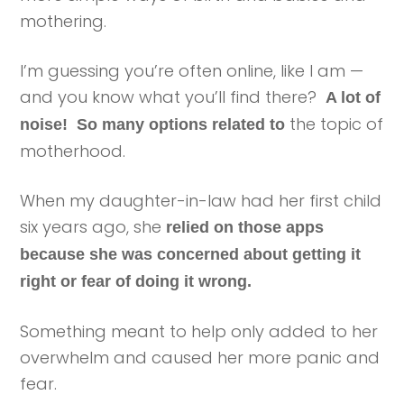
mothering.
I’m guessing you’re often online, like I am —
and you know what you’ll find there?
A lot of
the topic of
noise! So many options related to
motherhood.
When my daughter-in-law had her first child
six years ago, she
relied on those apps
because she was concerned about getting it
right or fear of doing it wrong.
Something meant to help only added to her
overwhelm and caused her more panic and
fear.