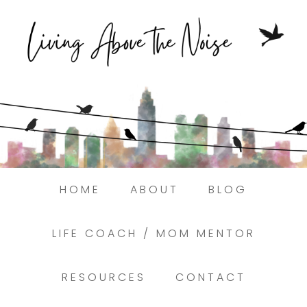
Struggling to find peace in the busyness of life
Book a discovery coaching call today! →
HOME
ABOUT
BLOG
LIFE COACH / MOM MENTOR
RESOURCES
CONTACT