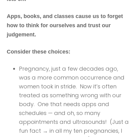
Apps, books, and classes cause us to forget
how to think for ourselves and trust our
judgement.
Consider these choices:
Pregnancy, just a few decades ago,
was a more common occurrence and
women took in stride. Now it’s often
treated as something wrong with our
body. One that needs apps and
schedules — and oh, so many
appointments and ultrasounds! (Just a
fun fact → in all my ten pregnancies, I