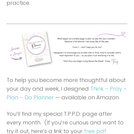
practice.
To help you become more thoughtful about
your day and week, I designed
Think – Pray –
Plan – Do Planner
— available on Amazon.
You’ll find my special T.P.P.D. page after
every month. (If you’re curious and want to
try it out, here’s a link to your
free pdf