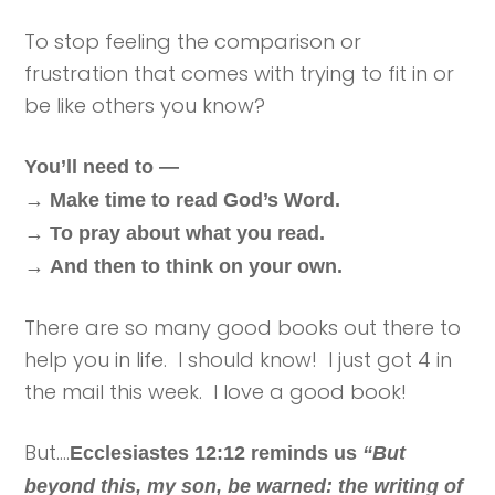
To stop feeling the comparison or
frustration that comes with trying to fit in or
be like others you know?
You’ll need to —
→
Make time to read God’s Word.
→
To pray about what you read.
→
And then to think on your own.
There are so many good books out there to
help you in life. I should know! I just got 4 in
the mail this week. I love a good book!
But….
Ecclesiastes 12:12 reminds us
“But
beyond this, my son, be warned: the writing of