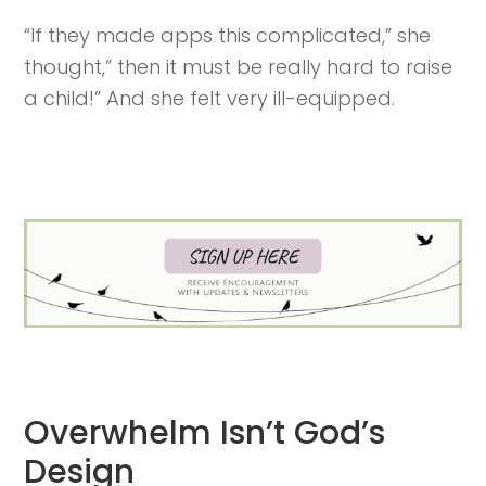
“If they made apps this complicated,” she
thought,” then it must be really hard to raise
a child!” And she felt very ill-equipped.
Overwhelm Isn’t God’s
Design