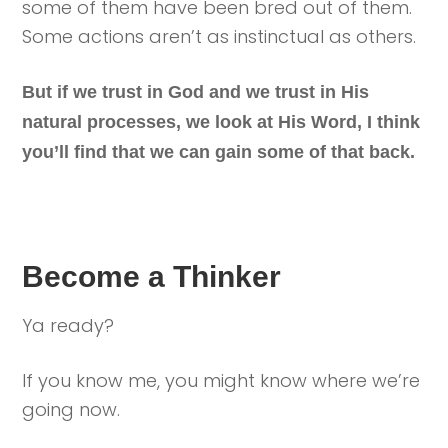
some of them have been bred out of them.
Some actions aren’t as instinctual as others.
But if we trust in God and we trust in His
natural processes, we look at His Word, I think
you’ll find that we can gain some of that back.
Become a Thinker
Ya ready?
If you know me, you might know where we’re
going now.