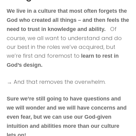
We live in a culture that most often forgets the
God who created all things – and then feels the
Of
need to trust in knowledge and ability.
course, we all want to understand and do
our best in the roles we’ve acquired, but
we’re first and foremost to
learn to rest in
God’s design.
→ And that removes the overwhelm.
Sure we’re still going to have questions and
we will wonder and we will have concerns and
even fear, but we can use our God-given
intuition and abilities more than our culture
lets on!