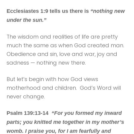
Ecclesiastes 1:9 tells us there is
“nothing new
under the sun.”
The wisdom and realities of life are pretty
much the same as when God created man.
Obedience and sin, love and war, joy and
sadness — nothing new there.
But let’s begin with how God views
motherhood and children. God’s Word will
never change.
Psalm 139:13-14
“For you formed my inward
parts; you knitted me together in my mother’s
womb. I praise you, for I am fearfully and