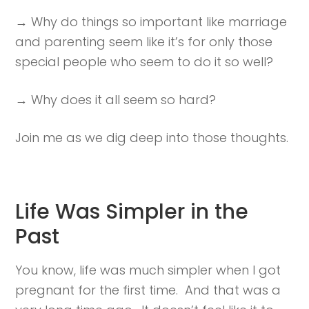
→ Why do things so important like marriage
and parenting seem like it’s for only those
special people who seem to do it so well?
→ Why does it all seem so hard?
Join me as we dig deep into those thoughts.
Life Was Simpler in the
Past
You know, life was much simpler when I got
pregnant for the first time. And that was a