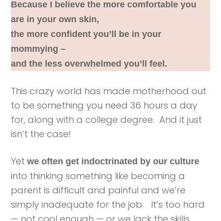
Because I believe the more comfortable you
are in your own skin,
the more confident you’ll be in your
mommying –
and the less overwhelmed you’ll feel.
This crazy world has made motherhood out
to be something you need 36 hours a day
for, along with a college degree. And it just
isn’t the case!
Yet
we often get indoctrinated by our culture
into thinking something like becoming a
parent is difficult and painful and we’re
simply inadequate for the job. It’s too hard
— not cool enough — or we lack the skills