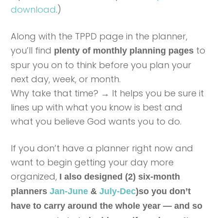
download
.)
Along with the TPPD page in the planner,
you’ll find
to
plenty of monthly planning pages
spur you on to think before you plan your
next day, week, or month.
Why take that time? → It helps you be sure it
lines up with what you know is best and
what you believe God wants you to do.
If you don’t have a planner right now and
want to begin getting your day more
organized,
I also designed (2) six-month
planners
Jan-June
&
July-Dec
)so you don’t
have to carry around the whole year — and so