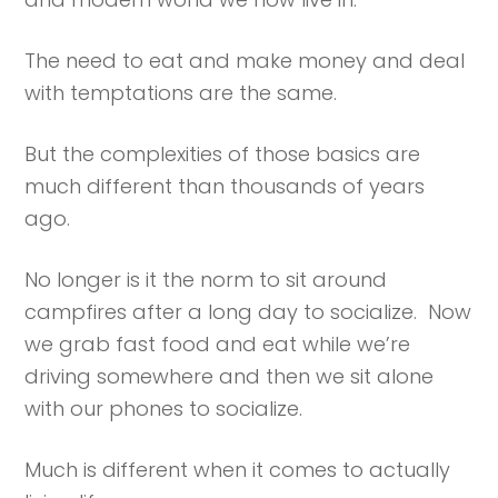
The need to eat and make money and deal
with temptations are the same.
But the complexities of those basics are
much different than thousands of years
ago.
No longer is it the norm to sit around
campfires after a long day to socialize. Now
we grab fast food and eat while we’re
driving somewhere and then we sit alone
with our phones to socialize.
Much is different when it comes to actually