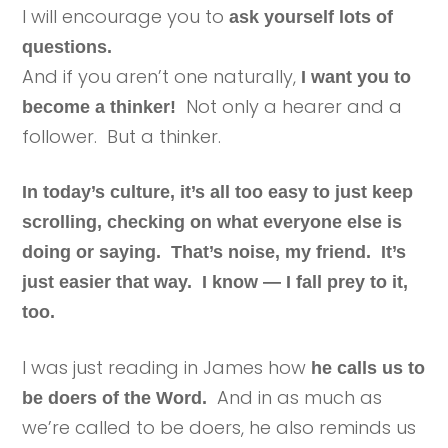
I will encourage you to
ask yourself lots of
questions.
And if you aren’t one naturally,
I want you to
Not only a hearer and a
become a thinker!
follower. But a thinker.
In today’s culture, it’s all too easy to just keep
scrolling, checking on what everyone else is
doing or saying. That’s noise, my friend. It’s
just easier that way. I know — I fall prey to it,
too.
I was just reading in James how
he calls us to
And in as much as
be doers of the Word.
we’re called to be doers, he also reminds us