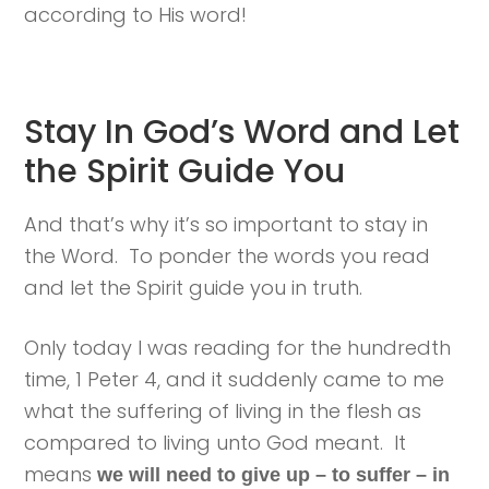
according to His word!
Stay In God’s Word and Let
the Spirit Guide You
And that’s why it’s so important to stay in
the Word. To ponder the words you read
and let the Spirit guide you in truth.
Only today I was reading for the hundredth
time, 1 Peter 4, and it suddenly came to me
what the suffering of living in the flesh as
compared to living unto God meant. It
means
we will need to give up – to suffer – in