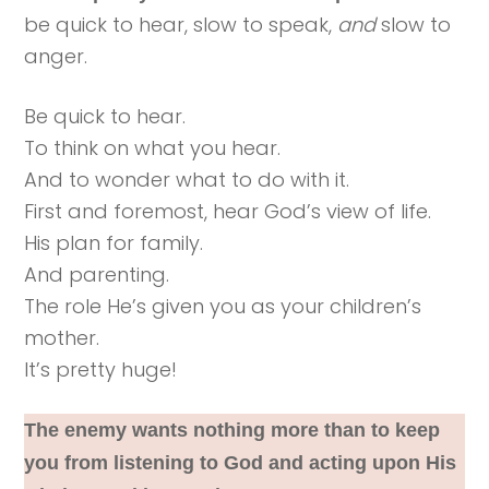
be quick to hear, slow to speak,
and
slow to
anger.
Be quick to hear.
To think on what you hear.
And to wonder what to do with it.
First and foremost, hear God’s view of life.
His plan for family.
And parenting.
The role He’s given you as your children’s
mother.
It’s pretty huge!
The enemy wants nothing more than to keep
you from listening to God and acting upon His