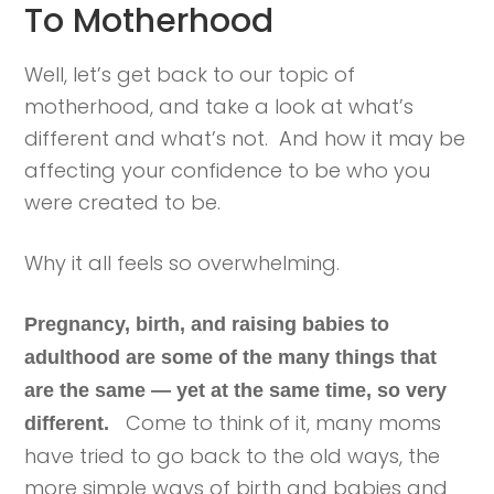
To Motherhood
Well, let’s get back to our topic of
motherhood, and take a look at what’s
different and what’s not. And how it may be
affecting your confidence to be who you
were created to be.
Why it all feels so overwhelming.
Pregnancy, birth, and raising babies to
adulthood are some of the many things that
are the same — yet at the same time, so very
Come to think of it, many moms
different.
have tried to go back to the old ways, the
more simple ways of birth and babies and