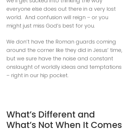
we’ll get sucked into thinking the way
everyone else does out there in a very lost
world. And confusion will reign – or you
might just miss God’s best for you.
We don’t have the Roman guards coming
around the corner like they did in Jesus’ time,
but we sure have the noise and constant
onslaught of worldly ideas and temptations
– right in our hip pocket.
What’s Different and
What’s Not When It Comes