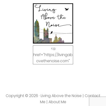
<a
href="https://livingab
ovethenoise.com"
target="_blank"><img
src="https://livingab
ovethenoise.com/wp
-
content/uploads/201
Copyright © 2026 · Living Above the Noise |
Contact
2/11/blog_button.jpg"
Me
|
About Me
alt="LivingAboveTheN