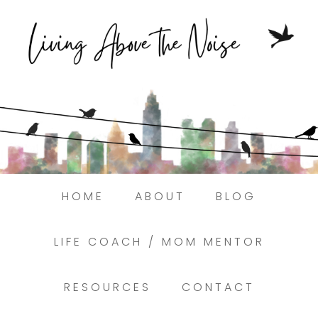
Struggling to find peace in the busyness
of life?
Here.
Book a discovery coaching call today! →
HOME
ABOUT
BLOG
LIFE COACH / MOM MENTOR
RESOURCES
CONTACT