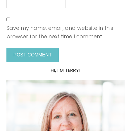
Save my name, email, and website in this
browser for the next time I comment.
HI, I’M TERRY!