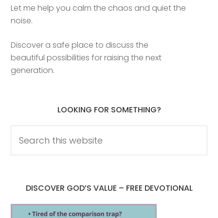
Let me help you calm the chaos and quiet the
noise.
Discover a safe place to discuss the
beautiful possibilities for raising the next
generation.
LOOKING FOR SOMETHING?
DISCOVER GOD’S VALUE – FREE DEVOTIONAL