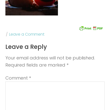
Leave a Comment
Leave a Reply
Your email address will not be published.
Required fields are marked
*
Comment
*