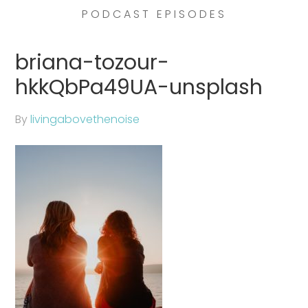
PODCAST EPISODES
briana-tozour-
hkkQbPa49UA-unsplash
By
livingabovethenoise