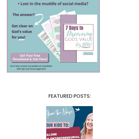
FEATURED POSTS: