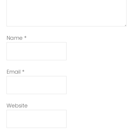
Name
*
Email
*
Website