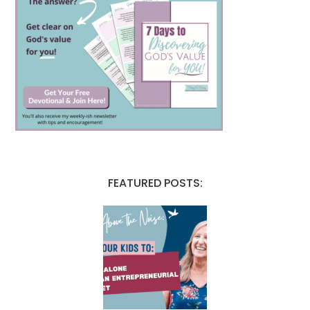
FEATURED POSTS: