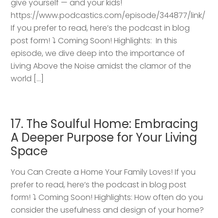
give yourself — and your kids!
https://www.podcastics.com/episode/344877/link/
If you prefer to read, here’s the podcast in blog
post form! ⤵️ Coming Soon! Highlights: ​ In this
episode, we dive deep into the importance of
Living Above the Noise amidst the clamor of the
world […]
17. The Soulful Home: Embracing
A Deeper Purpose for Your Living
Space
You Can Create a Home Your Family Loves! If you
prefer to read, here’s the podcast in blog post
form! ⤵️ Coming Soon! Highlights: How often do you
consider the usefulness and design of your home?