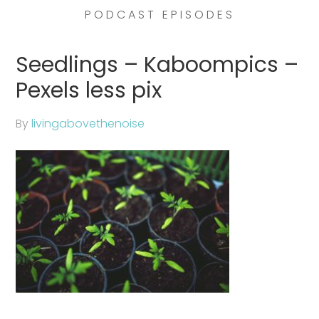
PODCAST EPISODES
Seedlings – Kaboompics –
Pexels less pix
By
livingabovethenoise