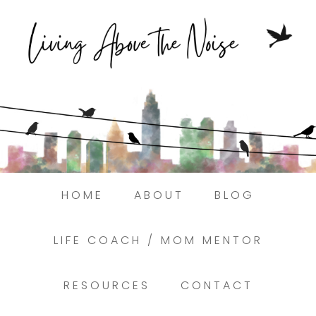
Struggling to find peace in the busyness
of life?
Here.
Book a discovery coaching call today! →
HOME
ABOUT
BLOG
LIFE COACH / MOM MENTOR
RESOURCES
CONTACT