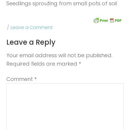
Seedlings sprouting from small pots of soil
Leave a Comment
Leave a Reply
Your email address will not be published.
Required fields are marked
*
Comment
*