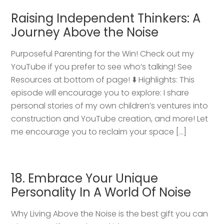
Raising Independent Thinkers: A
Journey Above the Noise
Purposeful Parenting for the Win! Check out my
YouTube if you prefer to see who’s talking! See
Resources at bottom of page! ⬇️ Highlights: This
episode will encourage you to explore: I share
personal stories of my own children’s ventures into
construction and YouTube creation, and more! Let
me encourage you to reclaim your space […]
18. Embrace Your Unique
Personality In A World Of Noise
Why Living Above the Noise is the best gift you can