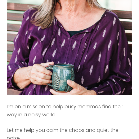
I’m on a mission to help busy mommas find their
way in a noisy world.
Let me help you calm the chaos and quiet the
noise.