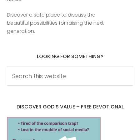
Discover a safe place to discuss the
beautiful possibilities for raising the next
generation.
LOOKING FOR SOMETHING?
DISCOVER GOD’S VALUE – FREE DEVOTIONAL