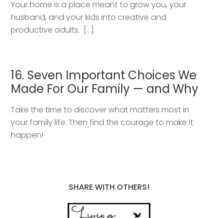
Your home is a place meant to grow you, your
husband, and your kids into creative and
productive adults. […]
16. Seven Important Choices We
Made For Our Family — and Why
Take the time to discover what matters most in
your family life. Then find the courage to make it
happen!
SHARE WITH OTHERS!