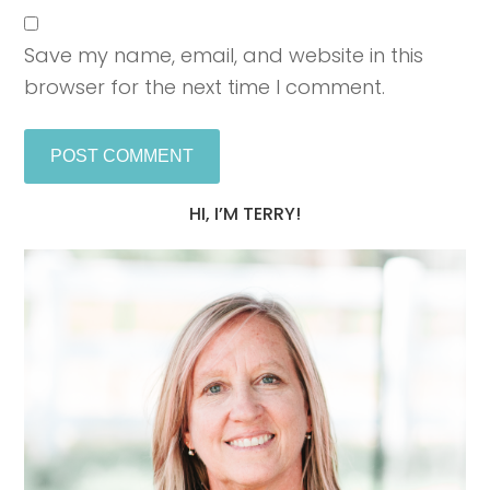
Save my name, email, and website in this
browser for the next time I comment.
HI, I’M TERRY!