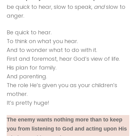
be quick to hear, slow to speak,
and
slow to
anger.
Be quick to hear.
To think on what you hear.
And to wonder what to do with it.
First and foremost, hear God’s view of life.
His plan for family.
And parenting.
The role He’s given you as your children’s
mother.
It’s pretty huge!
The enemy wants nothing more than to keep
you from listening to God and acting upon His