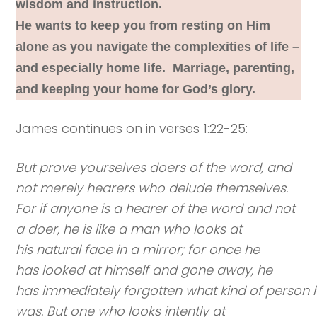
wisdom and instruction.
He wants to keep you from resting on Him
alone as you navigate the complexities of life –
and especially home life. Marriage, parenting,
and keeping your home for God’s glory.
James continues on in verses 1:22-25:
But prove yourselves doers of the word, and
not merely hearers who delude themselves.
For if anyone is a hearer of the word and not
a doer, he is like a man who looks at
his natural face in a mirror; for once he
has looked at himself and gone away, he
has immediately forgotten what kind of person 
was. But one who looks intently at