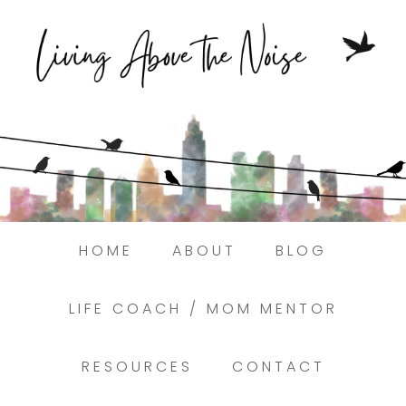
Struggling to find peace in the busyness of life
Book a discovery coaching call today! →
HOME
ABOUT
BLOG
LIFE COACH / MOM MENTOR
RESOURCES
CONTACT