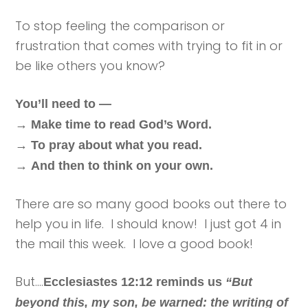
To stop feeling the comparison or
frustration that comes with trying to fit in or
be like others you know?
You’ll need to —
→
Make time to read God’s Word.
→
To pray about what you read.
→
And then to think on your own.
There are so many good books out there to
help you in life. I should know! I just got 4 in
the mail this week. I love a good book!
But….
Ecclesiastes 12:12 reminds us
“But
beyond this, my son, be warned: the writing of