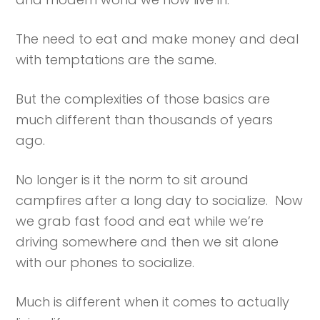
The need to eat and make money and deal
with temptations are the same.
But the complexities of those basics are
much different than thousands of years
ago.
No longer is it the norm to sit around
campfires after a long day to socialize. Now
we grab fast food and eat while we’re
driving somewhere and then we sit alone
with our phones to socialize.
Much is different when it comes to actually