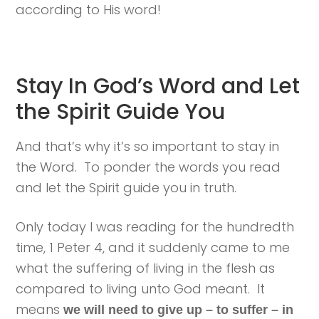
according to His word!
Stay In God’s Word and Let
the Spirit Guide You
And that’s why it’s so important to stay in
the Word. To ponder the words you read
and let the Spirit guide you in truth.
Only today I was reading for the hundredth
time, 1 Peter 4, and it suddenly came to me
what the suffering of living in the flesh as
compared to living unto God meant. It
means
we will need to give up – to suffer – in