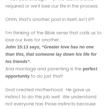
required or we’ll lose our life in the process.
Ohhh, that’s another post in itself, isn’t it?!
I’m thinking of the Bible verse that calls us to
lose our lives for another.
John 15:13 says,
“Greater love has no one
than this, that someone lay down his life for
his friends”.
And marriage and parenting is the
perfect
to do just that!
opportunity
God created motherhood. He gave us
instinct to do this job well. We understand
not everyone has those instincts because