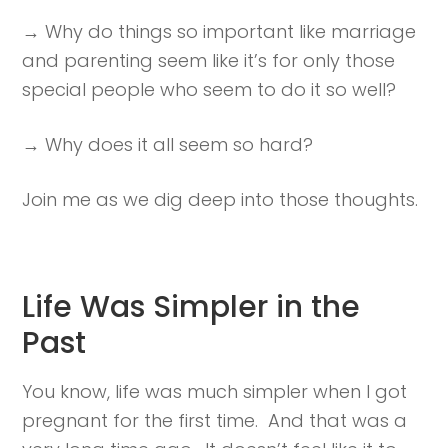
→ Why do things so important like marriage
and parenting seem like it’s for only those
special people who seem to do it so well?
→ Why does it all seem so hard?
Join me as we dig deep into those thoughts.
Life Was Simpler in the
Past
You know, life was much simpler when I got
pregnant for the first time. And that was a