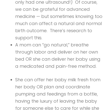
only had one ultrasound!) Of course,
we can be grateful for advanced
medicine — but sometimes knowing too
much can affect a natural and normal
birth outcome. There’s research to
support this.
A mom can “go natural,” breathe
through labor and deliver on her own
bed OR she can deliver her baby using
a medicated and pain-free method.
She can offer her baby milk fresh from
her body OR plan and coordinate
pumping and feedings from a bottle,
having the luxury of leaving the baby
for someone else to care for while she