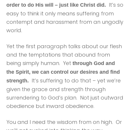
It’s so
order to do His will – just like Christ did.
easy to think it only means suffering from
contempt and harassment from an ungodly
world.
Yet the first paragraph talks about our flesh
and the temptations that abound from
being simply human. Yet
through God and
the Spirit, we can control our desires and find
It’s suffering to do that – yet we’re
strength.
given the grace and strength through
surrendering to God’s plan. Not just outward
obedience but inward obedience.
You and I need the wisdom from on high. Or