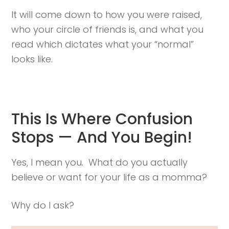
It will come down to how you were raised,
who your circle of friends is, and what you
read which dictates what your “normal”
looks like.
This Is Where Confusion
Stops — And You Begin!
Yes, I mean you. What do you actually
believe or want for your life as a momma?
Why do I ask?