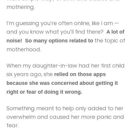
mothering.
I’m guessing you’re often online, like I am —
and you know what you’ll find there?
A lot of
the topic of
noise! So many options related to
motherhood.
When my daughter-in-law had her first child
six years ago, she
relied on those apps
because she was concerned about getting it
right or fear of doing it wrong.
Something meant to help only added to her
overwhelm and caused her more panic and
fear.