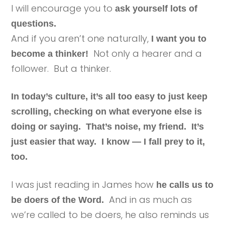
I will encourage you to
ask yourself lots of
questions.
And if you aren’t one naturally,
I want you to
Not only a hearer and a
become a thinker!
follower. But a thinker.
In today’s culture, it’s all too easy to just keep
scrolling, checking on what everyone else is
doing or saying. That’s noise, my friend. It’s
just easier that way. I know — I fall prey to it,
too.
I was just reading in James how
he calls us to
And in as much as
be doers of the Word.
we’re called to be doers, he also reminds us