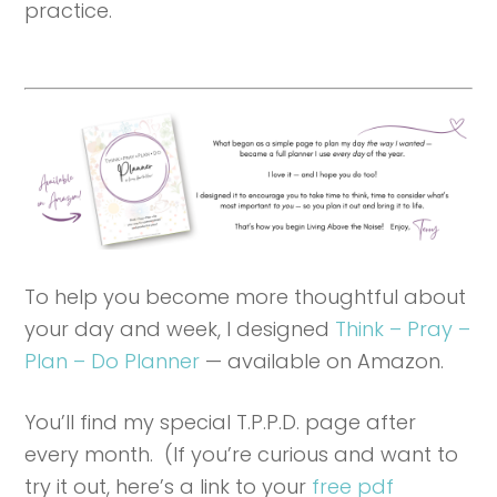
practice.
To help you become more thoughtful about
your day and week, I designed
Think – Pray –
Plan – Do Planner
— available on Amazon.
You’ll find my special T.P.P.D. page after
every month. (If you’re curious and want to
try it out, here’s a link to your
free pdf