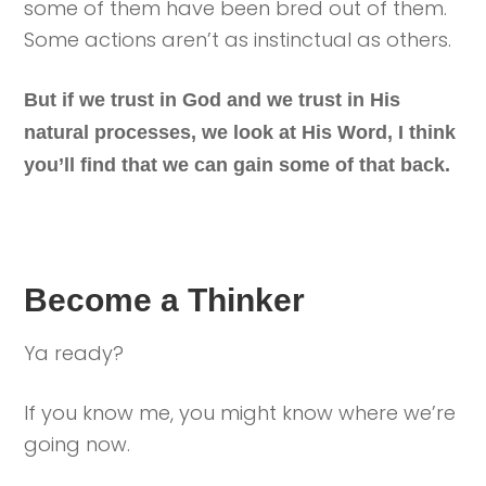
some of them have been bred out of them.
Some actions aren’t as instinctual as others.
But if we trust in God and we trust in His
natural processes, we look at His Word, I think
you’ll find that we can gain some of that back.
Become a Thinker
Ya ready?
If you know me, you might know where we’re
going now.