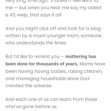
very long time ago. It doesn’t feel like it to
me — but when you hear me say my oldest
is 43, welp, that says it all!
And you might click off and look for a blog
written by a much younger mom, someone
who understands the times.
But I’d like to remind you —
mothering has
Moms have
been done for thousands of years.
been having having babies, raising children,
and managing households since God
created this universe.
And each one of us can learn from those
who’ve gone before us.