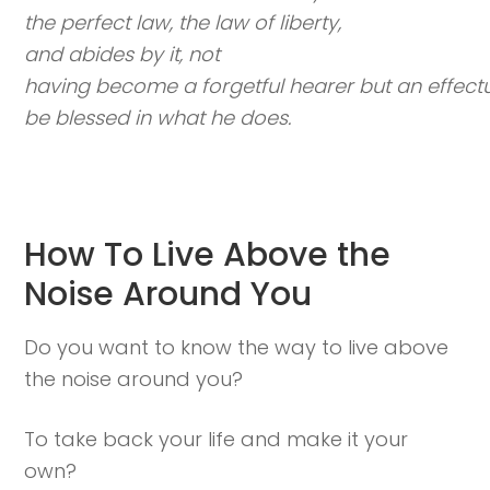
the perfect law, the law of liberty,
and abides by it, not
having become a forgetful hearer but an effectua
be blessed in what he does.
How To Live Above the
Noise Around You
Do you want to know the way to live above
the noise around you?
To take back your life and make it your
own?