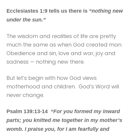
Ecclesiastes 1:9 tells us there is
“nothing new
under the sun.”
The wisdom and realities of life are pretty
much the same as when God created man.
Obedience and sin, love and war, joy and
sadness — nothing new there.
But let’s begin with how God views
motherhood and children. God’s Word will
never change.
Psalm 139:13-14
“For you formed my inward
parts; you knitted me together in my mother’s
womb. I praise you, for I am fearfully and