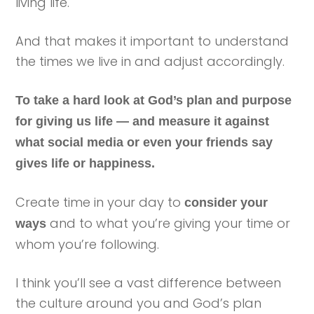
living life.
And that makes it important to understand
the times we live in and adjust accordingly.
To take a hard look at God’s plan and purpose
for giving us life — and measure it against
what social media or even your friends say
gives life or happiness.
Create time in your day to
consider your
and to what you’re giving your time or
ways
whom you’re following.
I think you’ll see a vast difference between
the culture around you and God’s plan