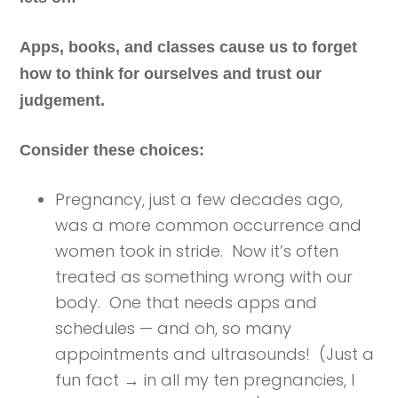
Apps, books, and classes cause us to forget
how to think for ourselves and trust our
judgement.
Consider these choices:
Pregnancy, just a few decades ago,
was a more common occurrence and
women took in stride. Now it’s often
treated as something wrong with our
body. One that needs apps and
schedules — and oh, so many
appointments and ultrasounds! (Just a
fun fact → in all my ten pregnancies, I