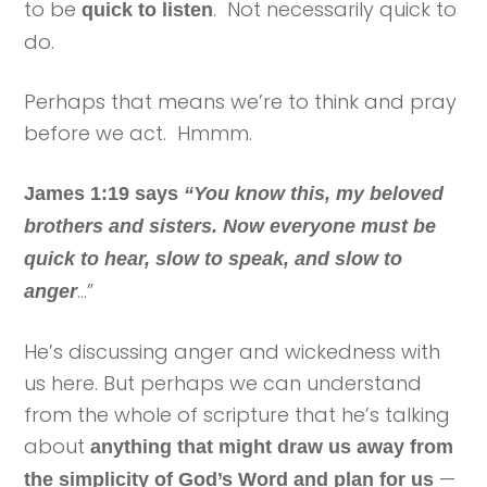
to be
. Not necessarily quick to
quick to listen
do.
Perhaps that means we’re to think and pray
before we act. Hmmm.
James 1:19 says
“You know this, my beloved
brothers and sisters. Now everyone must be
quick to hear, slow to speak, and slow to
…”
anger
He’s discussing anger and wickedness with
us here. But perhaps we can understand
from the whole of scripture that he’s talking
about
anything that might draw us away from
—
the simplicity of God’s Word and plan for us