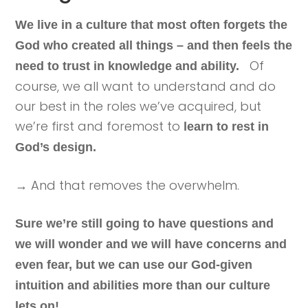
We live in a culture that most often forgets the
God who created all things – and then feels the
Of
need to trust in knowledge and ability.
course, we all want to understand and do
our best in the roles we’ve acquired, but
we’re first and foremost to
learn to rest in
God’s design.
→ And that removes the overwhelm.
Sure we’re still going to have questions and
we will wonder and we will have concerns and
even fear, but we can use our God-given
intuition and abilities more than our culture
lets on!