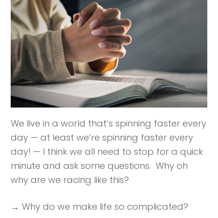
We live in a world that’s spinning faster every
day — at least we’re spinning faster every
day! — I think we all need to stop for a quick
minute and ask some questions. Why oh
why are we racing like this?
→ Why do we make life so complicated?