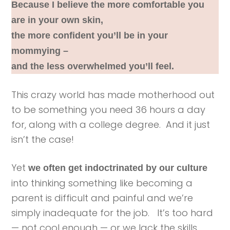
Because I believe the more comfortable you
are in your own skin,
the more confident you’ll be in your
mommying –
and the less overwhelmed you’ll feel.
This crazy world has made motherhood out
to be something you need 36 hours a day
for, along with a college degree. And it just
isn’t the case!
Yet
we often get indoctrinated by our culture
into thinking something like becoming a
parent is difficult and painful and we’re
simply inadequate for the job. It’s too hard
— not cool enough — or we lack the skills