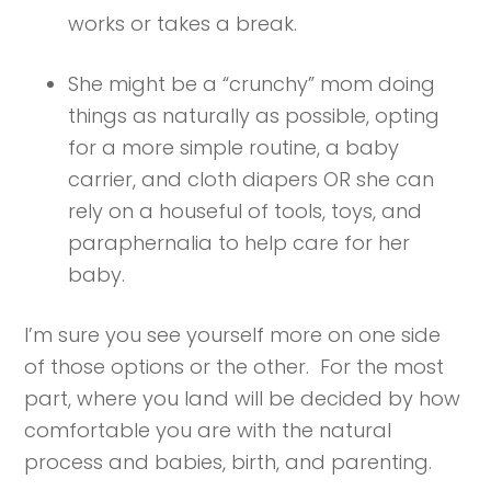
works or takes a break.
She might be a “crunchy” mom doing
things as naturally as possible, opting
for a more simple routine, a baby
carrier, and cloth diapers OR she can
rely on a houseful of tools, toys, and
paraphernalia to help care for her
baby.
I’m sure you see yourself more on one side
of those options or the other. For the most
part, where you land will be decided by how
comfortable you are with the natural
process and babies, birth, and parenting.