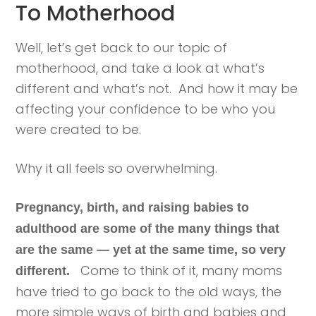
To Motherhood
Well, let’s get back to our topic of
motherhood, and take a look at what’s
different and what’s not. And how it may be
affecting your confidence to be who you
were created to be.
Why it all feels so overwhelming.
Pregnancy, birth, and raising babies to
adulthood are some of the many things that
are the same — yet at the same time, so very
Come to think of it, many moms
different.
have tried to go back to the old ways, the
more simple ways of birth and babies and