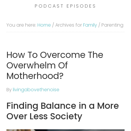
PODCAST EPISODES
You are here:
Home
/
Archives for
Family
/
Parenting
How To Overcome The
Overwhelm Of
Motherhood?
By
livingabovethenoise
Finding Balance in a More
Over Less Society