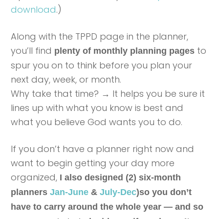
download
.)
Along with the TPPD page in the planner,
you’ll find
to
plenty of monthly planning pages
spur you on to think before you plan your
next day, week, or month.
Why take that time? → It helps you be sure it
lines up with what you know is best and
what you believe God wants you to do.
If you don’t have a planner right now and
want to begin getting your day more
organized,
I also designed (2) six-month
planners
Jan-June
&
July-Dec
)so you don’t
have to carry around the whole year — and so