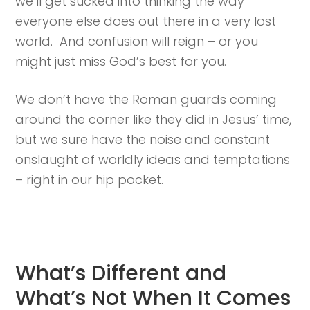
we’ll get sucked into thinking the way
everyone else does out there in a very lost
world. And confusion will reign – or you
might just miss God’s best for you.
We don’t have the Roman guards coming
around the corner like they did in Jesus’ time,
but we sure have the noise and constant
onslaught of worldly ideas and temptations
– right in our hip pocket.
What’s Different and
What’s Not When It Comes