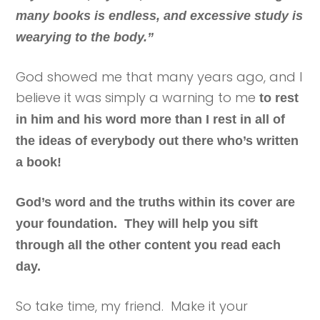
many books is endless, and excessive study is
wearying to the body.”
God showed me that many years ago, and I
believe it was simply a warning to me
to rest
in him and his word more than I rest in all of
the ideas of everybody out there who’s written
a book!
God’s word and the truths within its cover are
your foundation. They will help you sift
through all the other content you read each
day.
So take time, my friend. Make it your