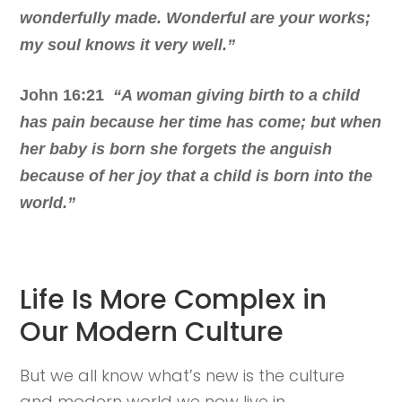
wonderfully made. Wonderful are your works;
my soul knows it very well.”
John 16:21
“A woman giving birth to a child
has pain because her time has come; but when
her baby is born she forgets the anguish
because of her joy that a child is born into the
world.”
Life Is More Complex in
Our Modern Culture
But we all know what’s new is the culture
and modern world we now live in.