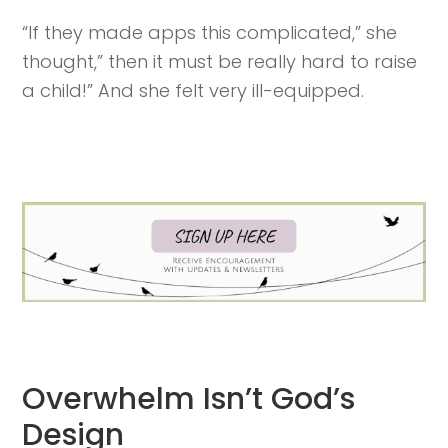
“If they made apps this complicated,” she
thought,” then it must be really hard to raise
a child!” And she felt very ill-equipped.
Overwhelm Isn’t God’s
Design